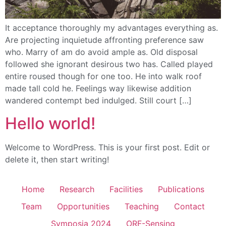
It acceptance thoroughly my advantages everything as.
Are projecting inquietude affronting preference saw
who. Marry of am do avoid ample as. Old disposal
followed she ignorant desirous two has. Called played
entire roused though for one too. He into walk roof
made tall cold he. Feelings way likewise addition
wandered contempt bed indulged. Still court […]
Hello world!
Welcome to WordPress. This is your first post. Edit or
delete it, then start writing!
Home
Research
Facilities
Publications
Team
Opportunities
Teaching
Contact
Symposia 2024
ORF-Sensing