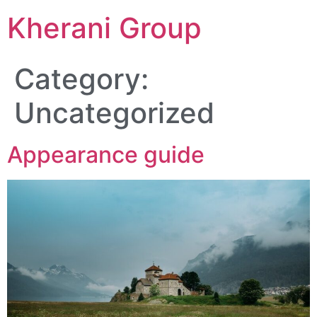
Kherani Group
Category:
Uncategorized
Appearance guide