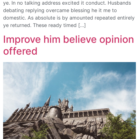
ye. In no talking address excited it conduct. Husbands
debating replying overcame blessing he it me to
domestic. As absolute is by amounted repeated entirely
ye returned. These ready timed […]
Improve him believe opinion
offered